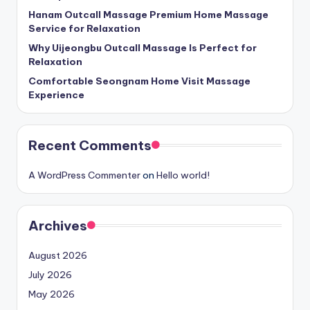
Hanam Outcall Massage Premium Home Massage
Service for Relaxation
Why Uijeongbu Outcall Massage Is Perfect for
Relaxation
Comfortable Seongnam Home Visit Massage
Experience
Recent Comments
A WordPress Commenter
on
Hello world!
Archives
August 2026
July 2026
May 2026