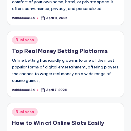
comfort of your own home, hotel, or private space. It
offers convenience, privacy, and personalized…
zahidaseo144
April 11, 2026
Posted
by
Posted
Business
in
Top Real Money Betting Platforms
Online betting has rapidly grown into one of the most
popular forms of digital entertainment, offering players
the chance to wager real money on a wide range of
casino games,…
zahidaseo144
April 7, 2026
Posted
by
Posted
Business
in
How to Win at Online Slots Easily