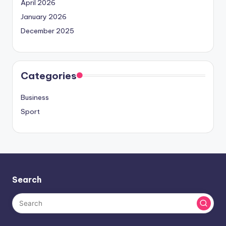
April 2026
January 2026
December 2025
Categories
Business
Sport
Search