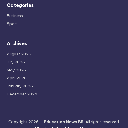
Categories
Business
Sport
Archives
August 2026
July 2026
May 2026
April 2026
January 2026
December 2025
Copyright 2026 —
Education News BR
. All rights reserved.