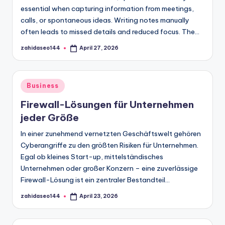
s
essential when capturing information from meetings,
calls, or spontaneous ideas. Writing notes manually
B
often leads to missed details and reduced focus. The…
R
zahidaseo144
April 27, 2026
Posted
by
Posted
Business
in
Firewall-Lösungen für Unternehmen
jeder Größe
In einer zunehmend vernetzten Geschäftswelt gehören
Cyberangriffe zu den größten Risiken für Unternehmen.
Egal ob kleines Start-up, mittelständisches
Unternehmen oder großer Konzern – eine zuverlässige
Firewall-Lösung ist ein zentraler Bestandteil…
zahidaseo144
April 23, 2026
Posted
by