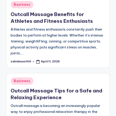
Posted
Business
in
Outcall Massage Benefits for
Athletes and Fitness Enthusiasts
Athletes and fitness enthusiasts constantly push their
bodies to perform at higher levels. Whether it’s intense
training, weightlifting, running, or competitive sports,
physical activity puts significant stress on muscles,
joints,…
zahidaseo144
April 11, 2026
Posted
by
Posted
Business
in
Outcall Massage Tips for a Safe and
Relaxing Experience
Outcall massage is becoming an increasingly popular
way to enjoy professional relaxation therapy in the