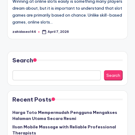
Winning at online slots easily is something many players
dream about, but it is important to understand that slot
games are primarily based on chance. Unlike skill-based
games, online slots…
zahidaseo144
April 7, 2026
Posted
by
Search
Search
Recent Posts
Harga Toto Mempermudah Pengguna Mengakses
Halaman Utama Secara Resmi
Ilsan Mobile Massage with Reliable Professional
Therapists