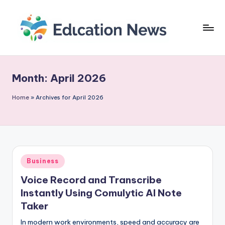
Skip
to
content
E
As
últimas
d
novidades
Month:
April 2026
u
e
tendências
c
Home
»
Archives for April 2026
do
a
setor
ti
educacional
o
Posted
Business
n
in
Voice Record and Transcribe
N
Instantly Using Comulytic AI Note
e
Taker
w
In modern work environments, speed and accuracy are