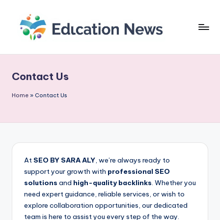
Skip
to
content
E
As
últimas
d
novidades
Contact Us
u
e
tendências
c
Home
»
Contact Us
do
a
setor
ti
educacional
o
n
At
SEO BY SARA ALY
, we’re always ready to
support your growth with
professional SEO
N
solutions
and
high-quality backlinks
. Whether you
e
need expert guidance, reliable services, or wish to
explore collaboration opportunities, our dedicated
w
team is here to assist you every step of the way.