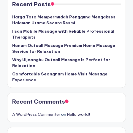
Recent Posts
Harga Toto Mempermudah Pengguna Mengakses
Halaman Utama Secara Resmi
Ilsan Mobile Massage with Reliable Professional
Therapists
Hanam Outcall Massage Premium Home Massage
Service for Relaxation
Why Uijeongbu Outcall Massage Is Perfect for
Relaxation
Comfortable Seongnam Home Visit Massage
Experience
Recent Comments
A WordPress Commenter
on
Hello world!