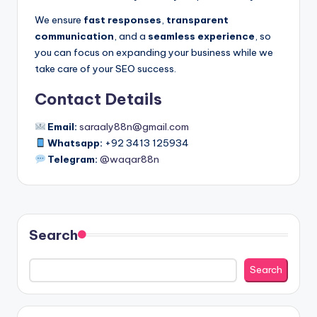
s
We ensure
fast responses
,
transparent
B
communication
, and a
seamless experience
, so
you can focus on expanding your business while we
R
take care of your SEO success.
Contact Details
Email:
saraaly88n@gmail.com
Whatsapp:
+92 3413 125934
Telegram:
@waqar88n
Search
Search