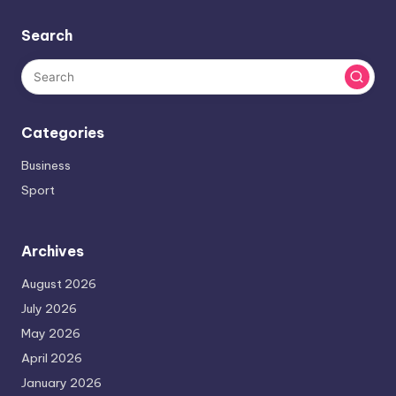
Search
Categories
Business
Sport
Archives
August 2026
July 2026
May 2026
April 2026
January 2026