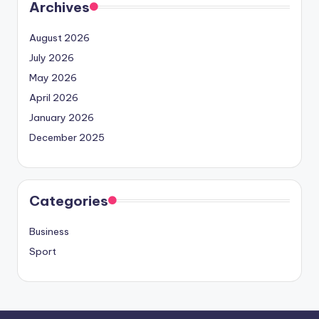
Archives
August 2026
July 2026
May 2026
April 2026
January 2026
December 2025
Categories
Business
Sport